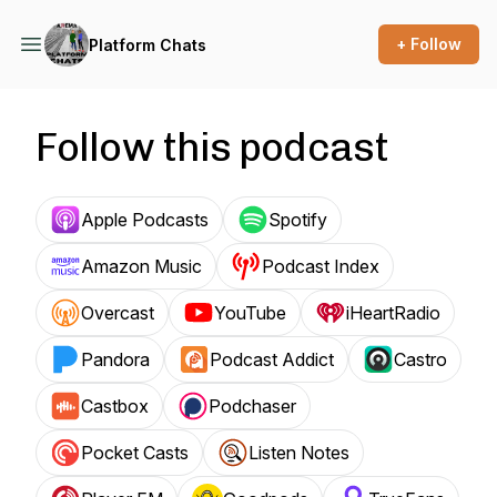
+ Follow
Platform Chats
Follow this podcast
Apple Podcasts
Spotify
Amazon Music
Podcast Index
Overcast
YouTube
iHeartRadio
Pandora
Podcast Addict
Castro
Castbox
Podchaser
Pocket Casts
Listen Notes