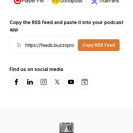
Player FM
Goodpods
TrueFans
Copy the RSS feed and paste it into your podcast
app
Copy RSS Feed
Find us on social media
Facebook
LinkedIn
Instagram
X-com
YouTube
Website