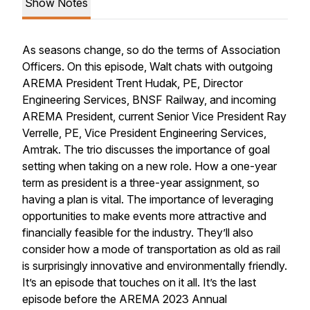
Show Notes
As seasons change, so do the terms of Association
Officers. On this episode, Walt chats with outgoing
AREMA President Trent Hudak, PE, Director
Engineering Services, BNSF Railway, and incoming
AREMA President, current Senior Vice President Ray
Verrelle, PE, Vice President Engineering Services,
Amtrak. The trio discusses the importance of goal
setting when taking on a new role. How a one-year
term as president is a three-year assignment, so
having a plan is vital. The importance of leveraging
opportunities to make events more attractive and
financially feasible for the industry. They’ll also
consider how a mode of transportation as old as rail
is surprisingly innovative and environmentally friendly.
It’s an episode that touches on it all. It’s the last
episode before the AREMA 2023 Annual