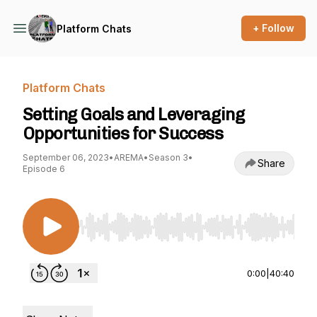
+ Follow
Platform Chats
Platform Chats
Setting Goals and Leveraging
Opportunities for Success
September 06, 2023
•
AREMA
•
Season 3
•
Share
Episode 6
Use Left/Right to seek, Home/End to jump to st
0:00
|
40:40