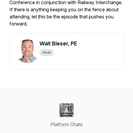
Conference in conjunction with Railway Interchange.
If there is anything keeping you on the fence about
attending, let this be the episode that pushes you
forward.
Walt Bleser, PE
Host
Platform Chats