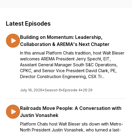
AREMA” as we chat with Members from every aspect of the
Association. Each episode will contain entertaining and
informative stories from our members about their time in the
Association and how it has advanced their careers. Hosted
Latest Episodes
By: Walt Bleser, PE, President, ARE Corporation. Information
on the railway industry is provided as a service to our
Building on Momentum: Leadership,
members but does not represent an endorsement. Subscribe
to your favorite listening service to get episode notifications.
Collaboration & AREMA's Next Chapter
In this annual Platform Chats tradition, host Walt Bleser
welcomes AREMA President Jerry Specht, EIT,
Assistant General Manager South S&C Operations,
CPKC, and Senior Vice President David Clark, PE,
Director Construction Engineering, CSX Tr...
July 16, 2026
•
Season 6
•
Episode 4
•
26:29
Railroads Move People: A Conversation with
Justin Vonashek
Platform Chats host Walt Bleser sits down with Metro-
North President Justin Vonashek, who turned a last-