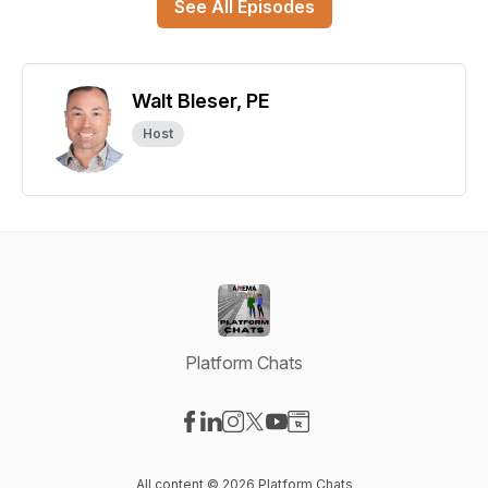
See All Episodes
Walt Bleser, PE
Host
Platform Chats
Visit our Facebook page
Visit our LinkedIn page
Visit our Instagram page
Visit our X-com page
Visit our YouTube page
Visit our Website page
All content © 2026 Platform Chats