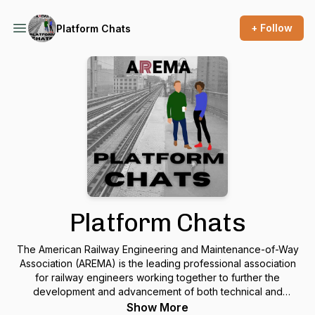
+ Follow
Platform Chats
Platform Chats
The American Railway Engineering and Maintenance-of-Way
Association (AREMA) is the leading professional association
for railway engineers working together to further the
development and advancement of both technical and
practical knowledge in the railway industry. Come “roll with
Show More