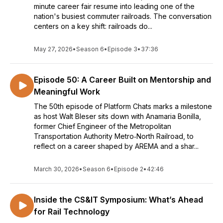
minute career fair resume into leading one of the
nation's busiest commuter railroads. The conversation
centers on a key shift: railroads do...
May 27, 2026
•
Season 6
•
Episode 3
•
37:36
Episode 50: A Career Built on Mentorship and
Meaningful Work
The 50th episode of Platform Chats marks a milestone
as host Walt Bleser sits down with Anamaria Bonilla,
former Chief Engineer of the Metropolitan
Transportation Authority Metro‑North Railroad, to
reflect on a career shaped by AREMA and a shar...
March 30, 2026
•
Season 6
•
Episode 2
•
42:46
Inside the CS&IT Symposium: What’s Ahead
for Rail Technology