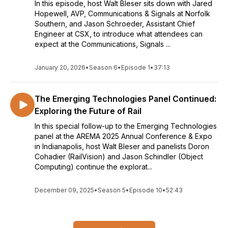
In this episode, host Walt Bleser sits down with Jared
Hopewell, AVP, Communications & Signals at Norfolk
Southern, and Jason Schroeder, Assistant Chief
Engineer at CSX, to introduce what attendees can
expect at the Communications, Signals ...
January 20, 2026
•
Season 6
•
Episode 1
•
37:13
The Emerging Technologies Panel Continued:
Exploring the Future of Rail
In this special follow-up to the Emerging Technologies
panel at the AREMA 2025 Annual Conference & Expo
in Indianapolis, host Walt Bleser and panelists Doron
Cohadier (RailVision) and Jason Schindler (Object
Computing) continue the explorat...
December 09, 2025
•
Season 5
•
Episode 10
•
52:43